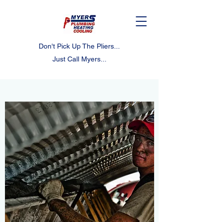
Don't Pick Up The Pliers...
Just Call Myers...