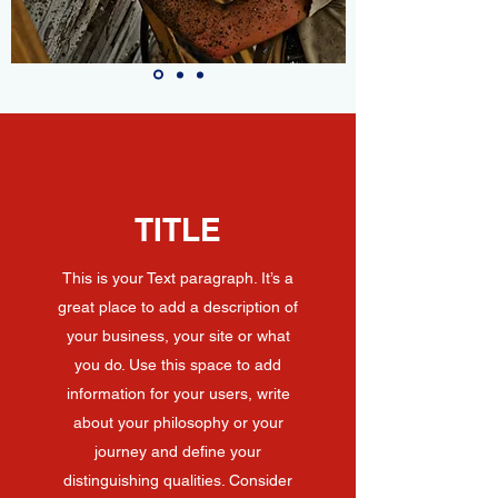
TITLE
This is your Text paragraph. It’s a
great place to add a description of
your business, your site or what
you do. Use this space to add
information for your users, write
about your philosophy or your
journey and define your
distinguishing qualities. Consider